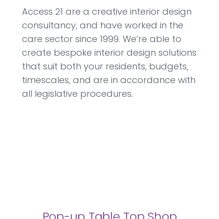
Access 21 are a creative interior design
consultancy, and have worked in the
care sector since 1999. We’re able to
create bespoke interior design solutions
that suit both your residents, budgets,
timescales, and are in accordance with
all legislative procedures.
Pop-up Table Top Shop