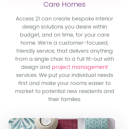
Care Homes
Access 21 can create bespoke interior
design solutions you desire within
budget, and on time, for your care
home. We’re a customer-focused,
friendly service, that delivers anything
from a single chair to a full fit-out with
design and
project management
services. We put your individual needs
first and make your rooms easier to
market to potential new residents and
their families.