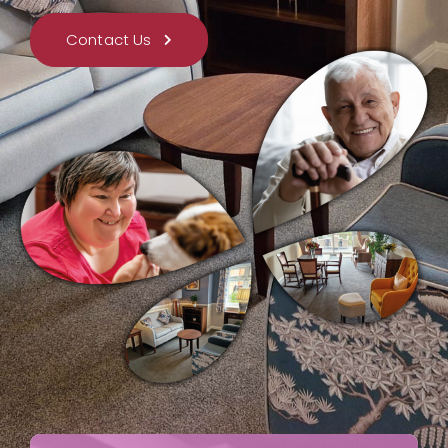
Contact Us