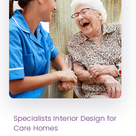
Specialists Interior Design for
Care Homes