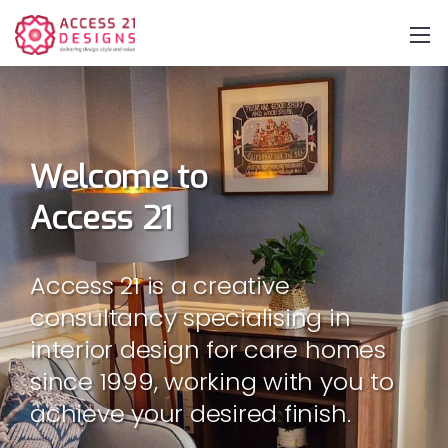
Welcome to
Access 21
Access 21 is a creative
consultancy specialising in
interior design for care homes
since 1999, working with you to
achieve your desired finish.