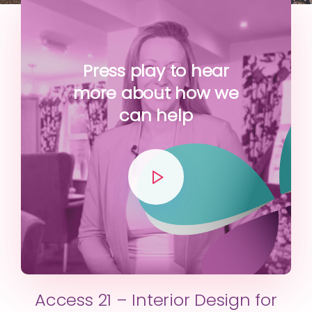
Press play to hear
more about how we
can help
Access 21 – Interior Design for