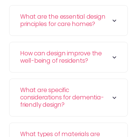
What are the essential design
principles for care homes?
How can design improve the
well-being of residents?
What are specific
considerations for dementia-
friendly design?
What types of materials are