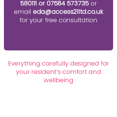
580111 or 07584 573735
or
email
eda@access21ltd.co.uk
for your free consultation
Everything carefully designed for
your resident’s comfort and
wellbeing