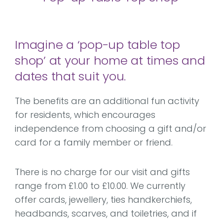
Imagine a ‘pop-up table top
shop’ at your home at times and
dates that suit you.
The benefits are an additional fun activity
for residents, which encourages
independence from choosing a gift and/or
card for a family member or friend.
There is no charge for our visit and gifts
range from £1.00 to £10.00. We currently
offer cards, jewellery, ties handkerchiefs,
headbands, scarves, and toiletries, and if