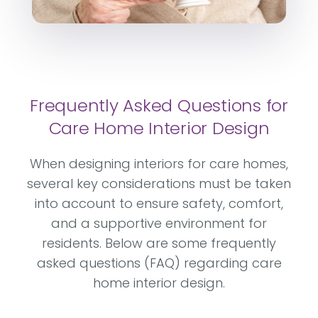
Frequently Asked Questions for
Care Home Interior Design
When designing interiors for care homes,
several key considerations must be taken
into account to ensure safety, comfort,
and a supportive environment for
residents. Below are some frequently
asked questions (FAQ) regarding care
home interior design.