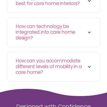
best for care home interiors?
How can technology be
integrated into care home
design?
How can you accommodate
different levels of mobility in a
care home?
Designed with Confidence