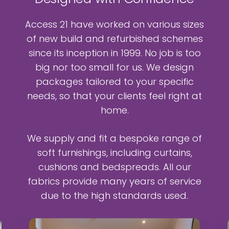
Access 21 have worked on various sizes
of new build and refurbished schemes
since its inception in 1999. No job is too
big nor too small for us. We design
packages tailored to your specific
needs, so that your clients feel right at
home.
We supply and fit a bespoke range of
soft furnishings, including curtains,
cushions and bedspreads. All our
fabrics provide many years of service
due to the high standards used.