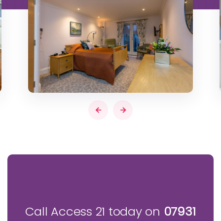
Call Access 21 today on
07931