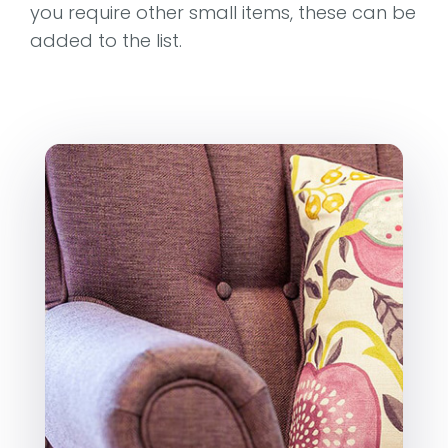
you require other small items, these can be
added to the list.